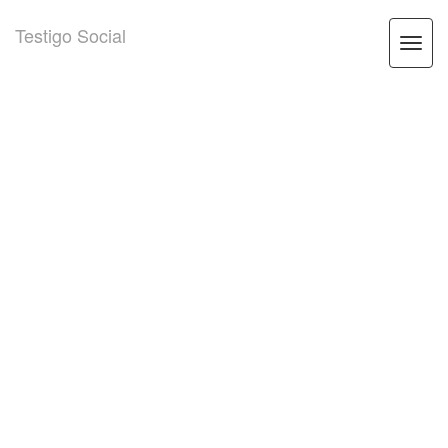
Testigo Social
Togg
navi